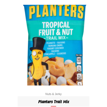
Nuts & Jerky
Planters Trail Mix