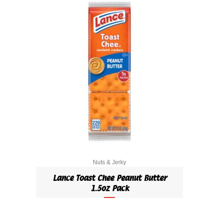
Nuts & Jerky
Lance Toast Chee Peanut Butter
1.5oz Pack