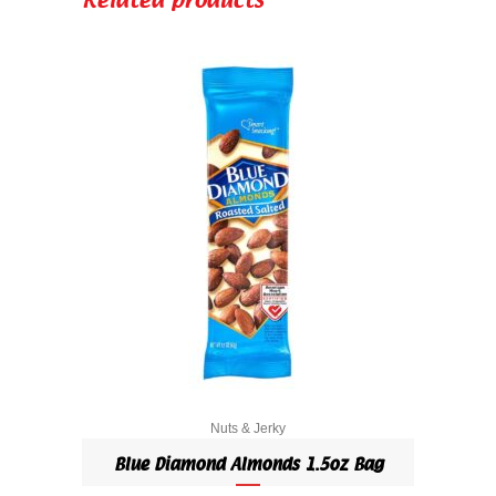
Related products
Pack
quantity
Nuts & Jerky
Blue Diamond Almonds 1.5oz Bag