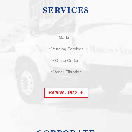
SERVICES
Markets
• Vending Services
• Office Coffee
• Water Filtration
Request Info