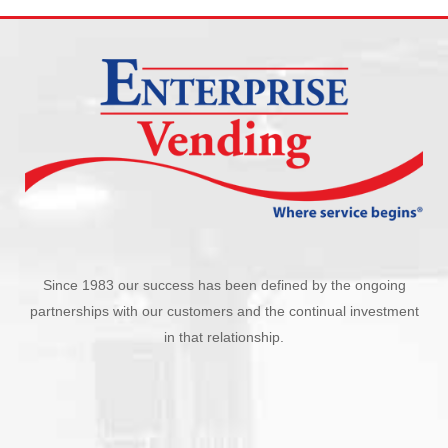
Since 1983 our success has been defined by the ongoing
partnerships with our customers and the continual investment
in that relationship.