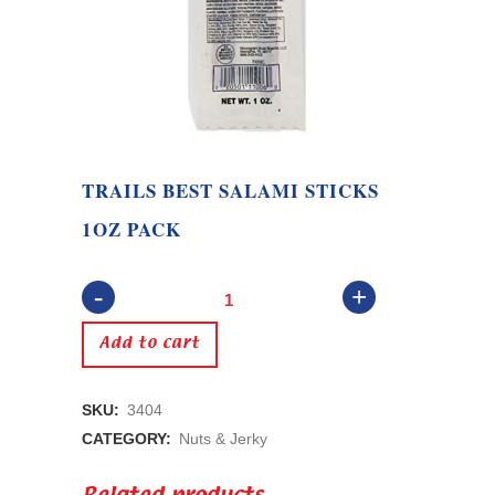
TRAILS BEST SALAMI STICKS
1OZ PACK
Trails
Best
Add to cart
Salami
SKU:
3404
Sticks
CATEGORY:
Nuts & Jerky
1oz