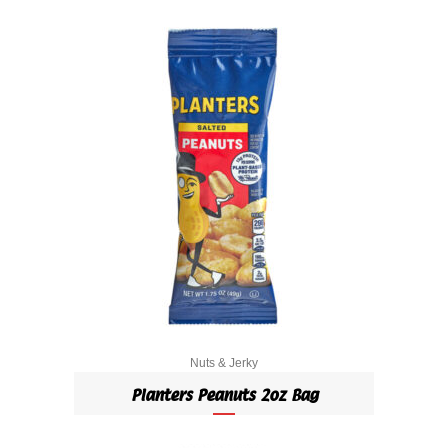
Nuts & Jerky
Planters Peanuts 2oz Bag