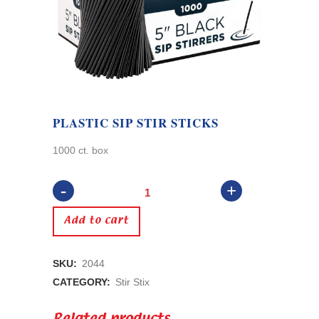
PLASTIC SIP STIR STICKS
1000 ct. box
Plastic
Sip
Add to cart
Stir
SKU:
2044
Sticks
CATEGORY:
Stir Stix
quantity