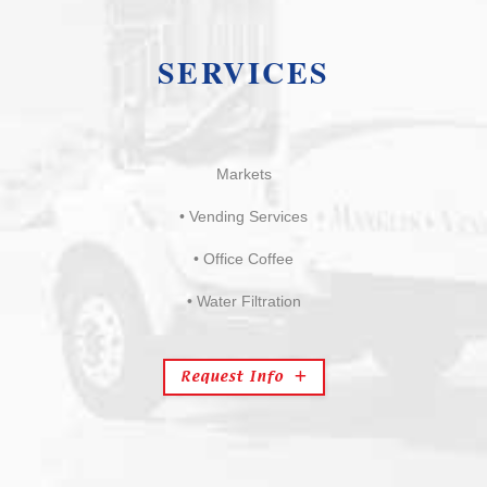
SERVICES
Markets
• Vending Services
• Office Coffee
• Water Filtration
Request Info