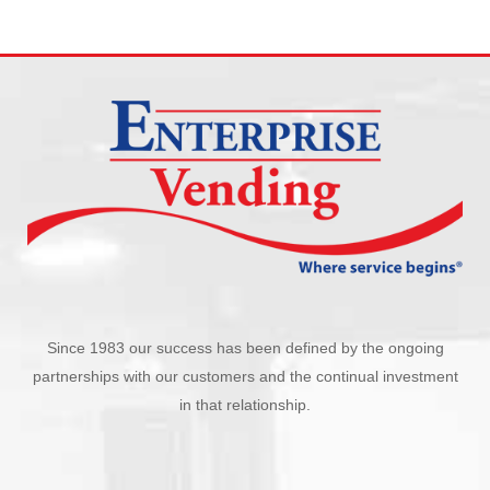
Since 1983 our success has been defined by the ongoing
partnerships with our customers and the continual investment
in that relationship.