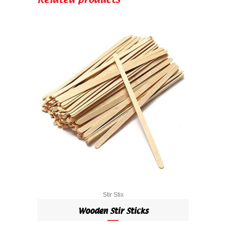
Related products
Stir Stix
Wooden Stir Sticks