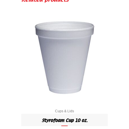
Related products
Cups & Lids
Styrofoam Cup 10 oz.