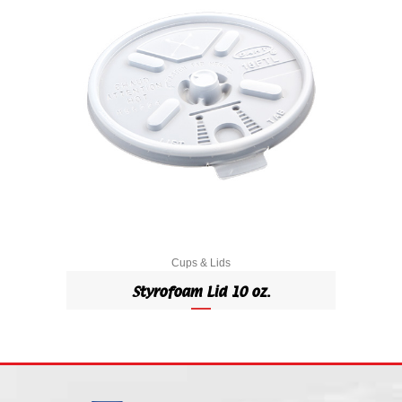
Cups & Lids
Styrofoam Lid 10 oz.