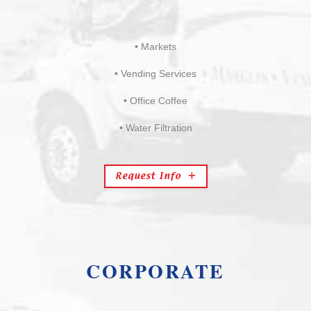
• Markets
• Vending Services
• Office Coffee
• Water Filtration
Request Info
CORPORATE