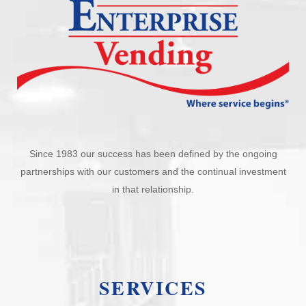
Since 1983 our success has been defined by the ongoing
partnerships with our customers and the continual investment
in that relationship.
SERVICES