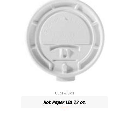
Cups & Lids
Hot Paper Lid 12 oz.