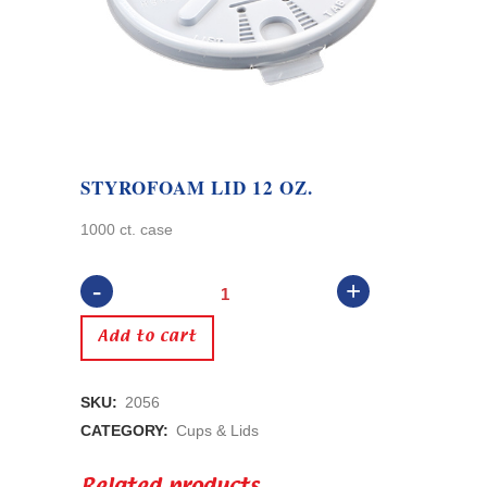
STYROFOAM LID 12 OZ.
1000 ct. case
Styrofoam
Lid
Add to cart
12
SKU:
2056
oz.
CATEGORY:
Cups & Lids
quantity