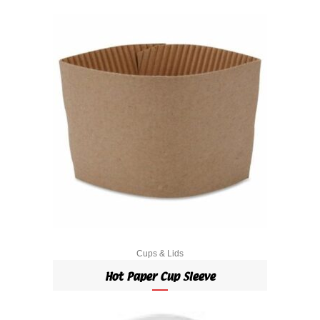
Cups & Lids
Hot Paper Cup Sleeve