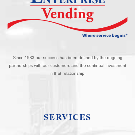
Since 1983 our success has been defined by the ongoing
partnerships with our customers and the continual investment
in that relationship.
SERVICES