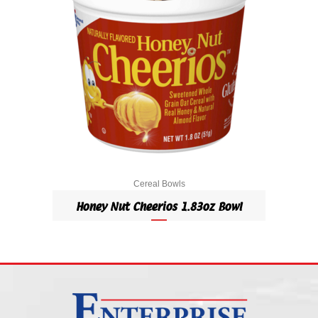
Cereal Bowls
Honey Nut Cheerios 1.83oz Bowl