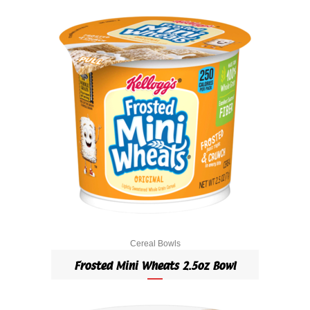
Cereal Bowls
Frosted Mini Wheats 2.5oz Bowl