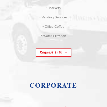
• Markets
• Vending Services
• Office Coffee
• Water Filtration
Request Info
CORPORATE