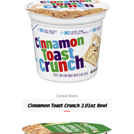
Cereal Bowls
Cinnamon Toast Crunch 2.01oz Bowl