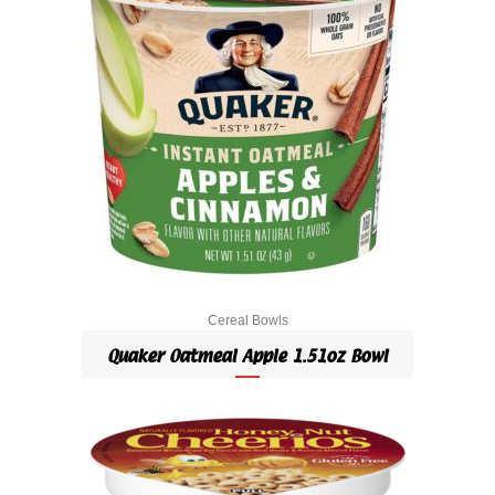
Cereal Bowls
Quaker Oatmeal Apple 1.51oz Bowl