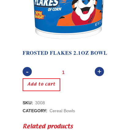
FROSTED FLAKES 2.1OZ BOWL
Frosted
Flakes
Add to cart
2.1oz
SKU:
3008
Bowl
CATEGORY:
Cereal Bowls
quantity
Related products