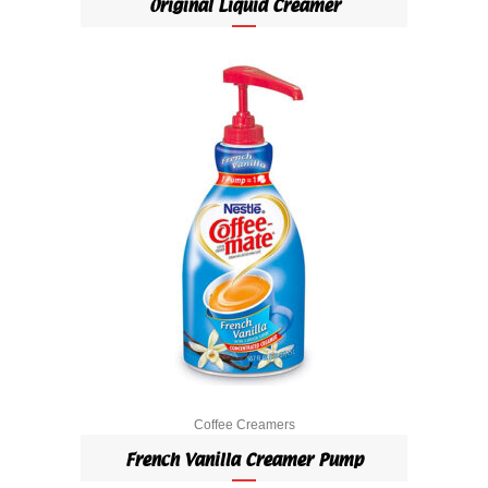
Original Liquid Creamer
Coffee Creamers
French Vanilla Creamer Pump