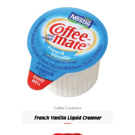
Coffee Creamers
French Vanilla Liquid Creamer