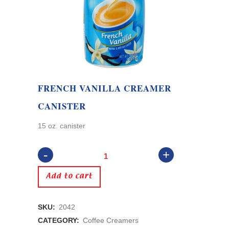
FRENCH VANILLA CREAMER
CANISTER
15 oz. canister
French
Vanilla
Add to cart
Creamer
SKU:
2042
Canister
CATEGORY:
Coffee Creamers