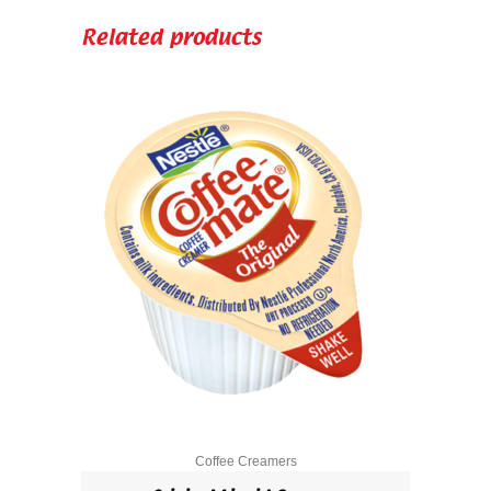
quantity
Related products
Coffee Creamers