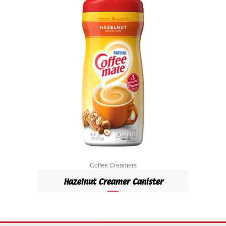
Coffee Creamers
Hazelnut Creamer Canister