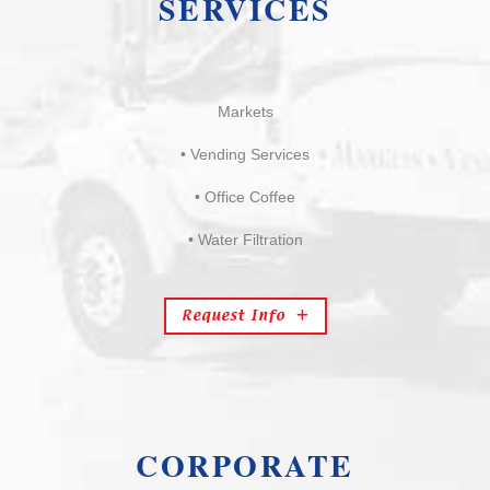
SERVICES
Markets
• Vending Services
• Office Coffee
• Water Filtration
Request Info
CORPORATE