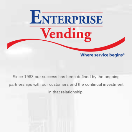
Since 1983 our success has been defined by the ongoing
partnerships with our customers and the continual investment
in that relationship.