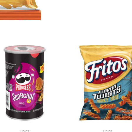
Chips
Chips