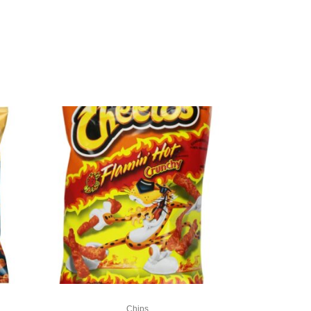
Chips