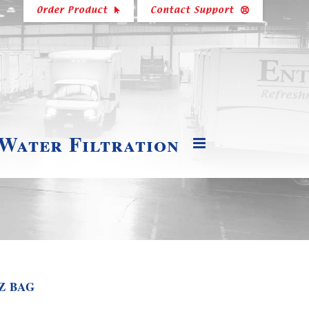
Order Product
Contact Support
 Water Filtration
Z BAG