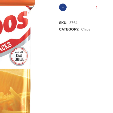
Combos
Variety
SKU:
3764
1.8oz
CATEGORY:
Chips
Bag
quantity