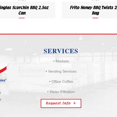
ingles Scorchin BBQ 2.5oz
Frito Honey BBQ Twists 2
Can
Bag
SERVICES
• Markets
• Vending Services
• Office Coffee
• Water Filtration
e
e
Request Info