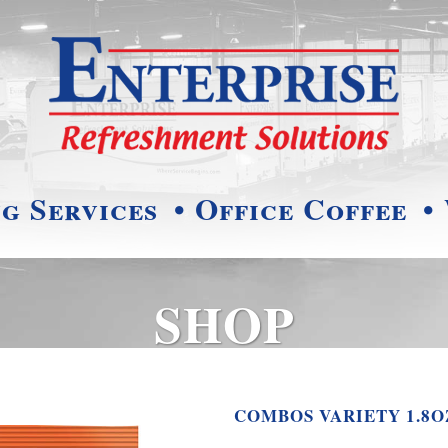
ng Services
• Office Coffee
•
SHOP
COMBOS VARIETY 1.8O