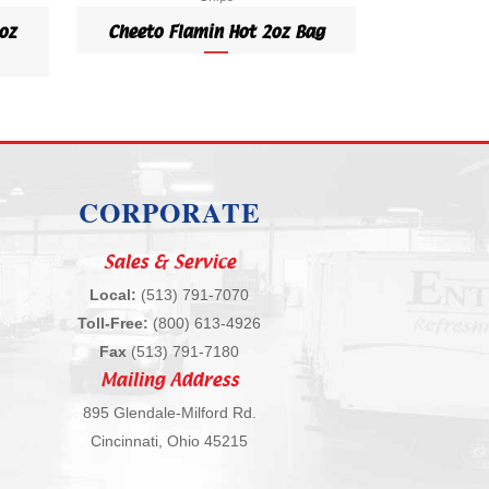
oz
Cheeto Flamin Hot 2oz Bag
CORPORATE
Sales & Service
Local:
(513) 791-7070
Toll-Free:
(800) 613-4926
Fax
(513) 791-7180
Mailing Address
895 Glendale-Milford Rd.
Cincinnati, Ohio 45215