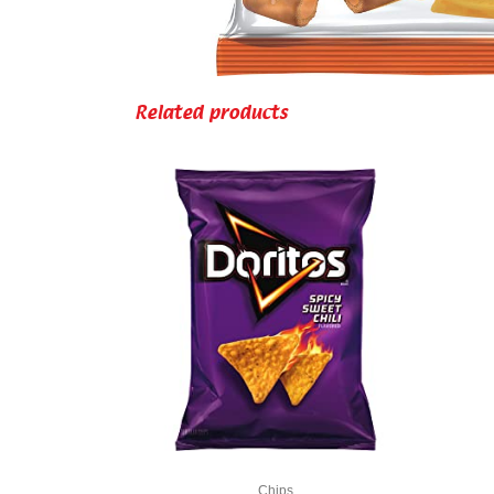
Related products
Chips