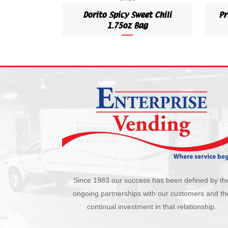
Dorito Spicy Sweet Chili
Pr
1.75oz Bag
Since 1983 our success has been defined by th
ongoing partnerships with our customers and th
continual investment in that relationship.