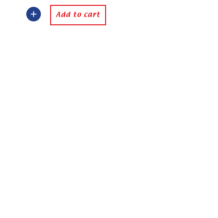
Add to cart