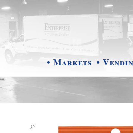
• Markets
• Vendi