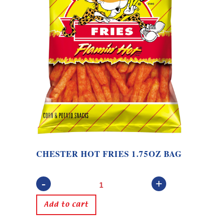
CHESTER HOT FRIES 1.75OZ BAG
Chester
Hot
Add to cart