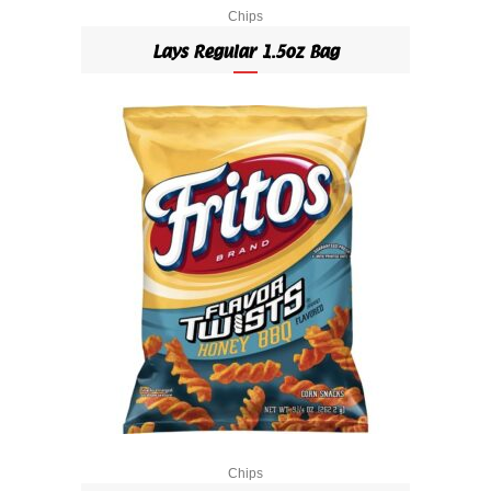
Chips
Lays Regular 1.5oz Bag
Chips