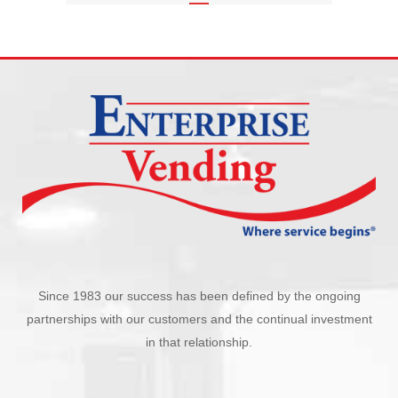
Since 1983 our success has been defined by the ongoing
partnerships with our customers and the continual investment
in that relationship.