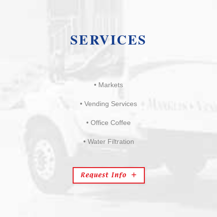
SERVICES
• Markets
• Vending Services
• Office Coffee
• Water Filtration
Request Info