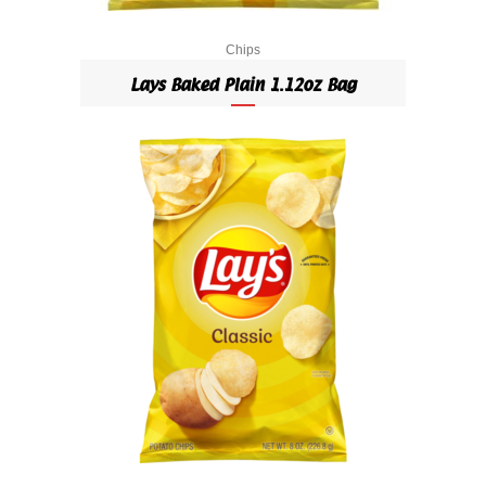
Chips
Lays Baked Plain 1.12oz Bag