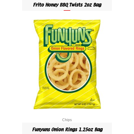
Frito Honey BBQ Twists 2oz Bag
Chips
Funyuns Onion Rings 1.25oz Bag