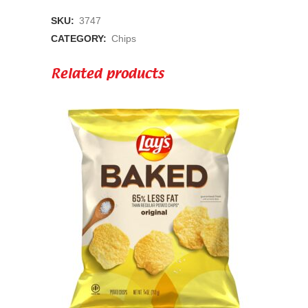
Fries
SKU:
3747
1.75oz
CATEGORY:
Chips
Bag
Related products
quantity